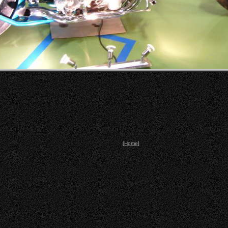
[
Home
]