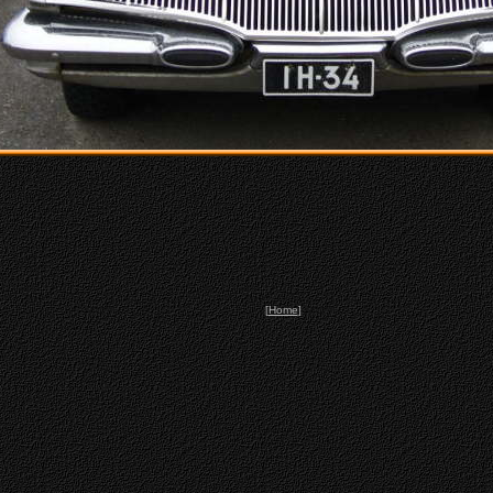
[
Home
]