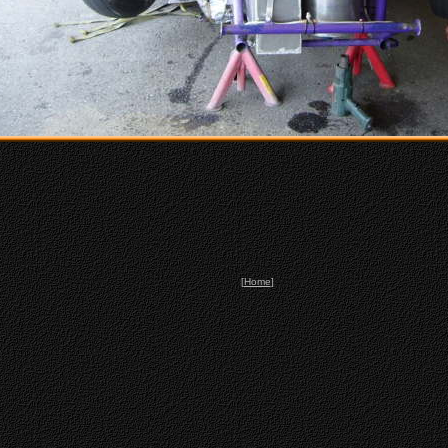
[
Home
]