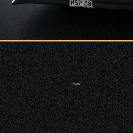
[
Home
]